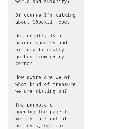
world and humanity?

Of course I'm talking 
about Göbekli Tepe.

Our country is a 
unique country and 
history literally 
gushes from every 
corner.

How aware are we of 
what kind of treasure 
we are sitting on?

The purpose of 
opening the page is 
mostly in front of 
our eyes, but for 