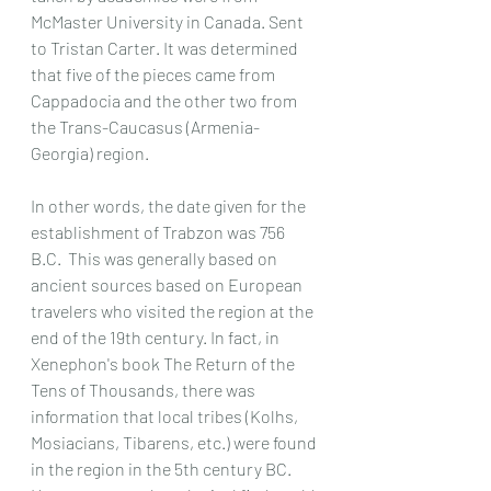
McMaster University in Canada. Sent 
to Tristan Carter. It was determined 
that five of the pieces came from 
Cappadocia and the other two from 
the Trans-Caucasus (Armenia-
Georgia) region.
In other words, the date given for the 
establishment of Trabzon was 756 
B.C.  This was generally based on 
ancient sources based on European 
travelers who visited the region at the 
end of the 19th century. In fact, in 
Xenephon's book The Return of the 
Tens of Thousands, there was 
information that local tribes (Kolhs, 
Mosiacians, Tibarens, etc.) were found 
in the region in the 5th century BC.   