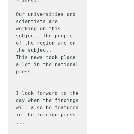
Our universities and 
scientists are 
working on this 
subject. The people 
of the region are on 
the subject.

This news took place 
a lot in the national 
press.

I look forward to the 
day when the findings 
will also be featured 
in the foreign press 
...
