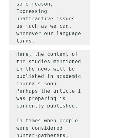
some reason,

Expressing 
unattractive issues 
as much as we can, 
whenever our language 
turns.
Here, the content of 
the studies mentioned 
in the news will be 
published in academic 
journals soon. 
Perhaps the article I 
was preparing is 
currently published.

In times when people 
were considered 
hunter-gatherers,
