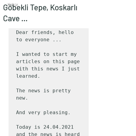
Kültür
Göbekli Tepe, Koskarlı
Cave ...
Dear friends, hello 
to everyone ...

I wanted to start my 
articles on this page 
with this news I just 
learned.

The news is pretty 
new.

And very pleasing.

Today is 24.04.2021 
and the news is heard 