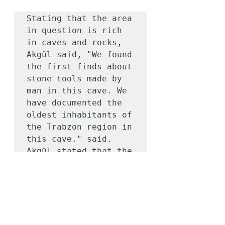
Stating that the area 
in question is rich 
in caves and rocks, 
Akgül said, "We found 
the first finds about 
stone tools made by 
man in this cave. We 
have documented the 
oldest inhabitants of 
the Trabzon region in 
this cave." said. 
Akgül stated that the 
raw material of the 
stone finds in the 
cave was obsidian and 
flintstone, and that 
it was determined 
that their origins 