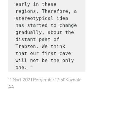
early in these 
regions. Therefore, a 
stereotypical idea 
has started to change 
gradually, about the 
distant past of 
Trabzon. We think 
that our first cave 
will not be the only 
one. "
11 Mart 2021 Perşembe 17:50Kaynak: 
AA