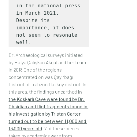
in the national press 
in March 2021.

Despite its 
importance, it does 
not seem to resonate 
well.
Dr. Archaeological surveys initiated 
by Hülya Çalışkan Akgül and her team 
in 2018 One of the regions 
concentrated on was Çayırbağı 
District of Trabzon Düzköy district. In 
this area, the findings unearthed
 in 
the Koskarlı Cave were found by Dr. 
Obsidian and flint fragments found in 
his investigation by Tristan Carter 
turned out to be between 11,000 and 
13,000 years old
. 7 of these pieces 
taken by academics were from 