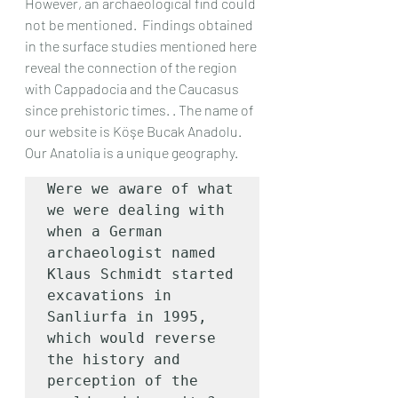
However, an archaeological find could 
not be mentioned.  Findings obtained 
in the surface studies mentioned here 
reveal the connection of the region 
with Cappadocia and the Caucasus 
since prehistoric times. . The name of 
our website is Köşe Bucak Anadolu.  
Our Anatolia is a unique geography.
Were we aware of what 
we were dealing with 
when a German 
archaeologist named 
Klaus Schmidt started 
excavations in 
Sanliurfa in 1995, 
which would reverse 
the history and 
perception of the 