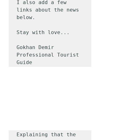
I also add a few 
links about the news 
below.

Stay with love...

Gokhan Demir

Professional Tourist 
Guide
Explaining that the 