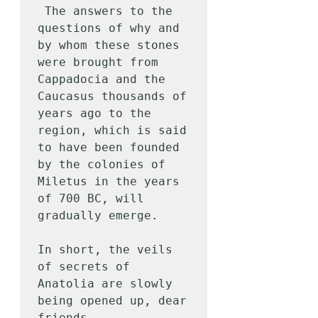
 The answers to the 
questions of why and 
by whom these stones 
were brought from 
Cappadocia and the 
Caucasus thousands of 
years ago to the 
region, which is said 
to have been founded 
by the colonies of 
Miletus in the years 
of 700 BC, will 
gradually emerge.

In short, the veils 
of secrets of 
Anatolia are slowly 
being opened up, dear 
friends.
