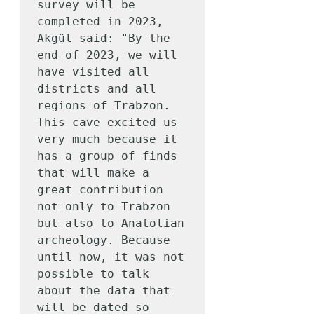
survey will be 
completed in 2023, 
Akgül said: "By the 
end of 2023, we will 
have visited all 
districts and all 
regions of Trabzon. 
This cave excited us 
very much because it 
has a group of finds 
that will make a 
great contribution 
not only to Trabzon 
but also to Anatolian 
archeology. Because 
until now, it was not 
possible to talk 
about the data that 
will be dated so 